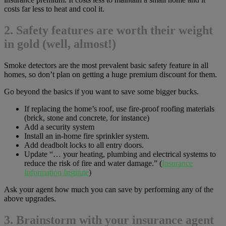
costs far less to heat and cool it.
2. Safety features are worth their weight
in gold (well, almost!)
Smoke detectors are the most prevalent basic safety feature in all
homes, so don’t plan on getting a huge premium discount for them.
Go beyond the basics if you want to save some bigger bucks.
If replacing the home’s roof, use fire-proof roofing materials
(brick, stone and concrete, for instance)
Add a security system
Install an in-home fire sprinkler system.
Add deadbolt locks to all entry doors.
Update “… your heating, plumbing and electrical systems to
reduce the risk of fire and water damage.” (
Insurance
Information Institute
)
Ask your agent how much you can save by performing any of the
above upgrades.
3. Brainstorm with your insurance agent