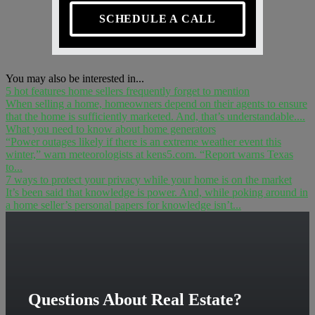
SCHEDULE A CALL
You may also be interested in...
5 hot features home sellers frequently forget to mention
When selling a home, homeowners depend on their agents to ensure
that the home is sufficiently marketed. And, that’s understandable....
What you need to know about home generators
“Power outages likely if there is an extreme weather event this
winter,” warn meteorologists at kens5.com. “Report warns Texas
to...
7 ways to protect your privacy while your home is on the market
It’s been said that knowledge is power. And, while poking around in
a home seller’s personal papers for knowledge isn’t...
Questions About Real Estate?