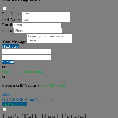
First Name
Last Name
Email
Phone
Your Message
Next Step
Submit
or
Continue with Facebook
or
Prefer a call? Call us at
256-590-2582
close
Get A FREE Home Valuation!
LET'S DO IT!
Let's Talk Real Estate!