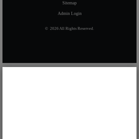
Sitemap
Admin Login
© 2026 All Rights Reserved.