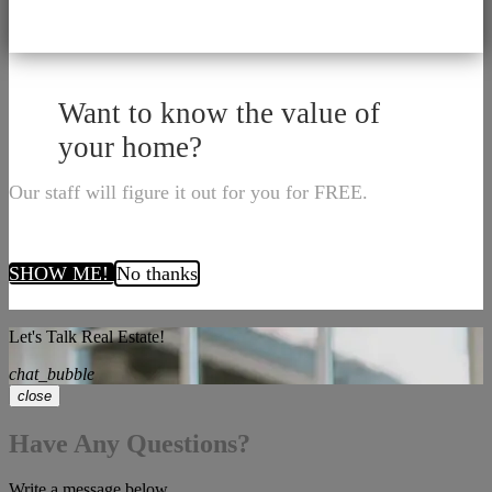
Want to know the value of
your home?
Our staff will figure it out for you for FREE.
SHOW ME!
No thanks
Let's Talk Real Estate!
chat_bubble
close
Have Any Questions?
Write a message below