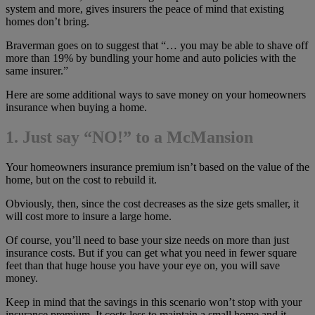
system and more, gives insurers the peace of mind that existing
homes don’t bring.
Braverman goes on to suggest that “… you may be able to shave off
more than 19% by bundling your home and auto policies with the
same insurer.”
Here are some additional ways to save money on your homeowners
insurance when buying a home.
1. Just say “NO!” to a McMansion
Your homeowners insurance premium isn’t based on the value of the
home, but on the cost to rebuild it.
Obviously, then, since the cost decreases as the size gets smaller, it
will cost more to insure a large home.
Of course, you’ll need to base your size needs on more than just
insurance costs. But if you can get what you need in fewer square
feet than that huge house you have your eye on, you will save
money.
Keep in mind that the savings in this scenario won’t stop with your
insurance premium. It costs less to maintain a small home and it