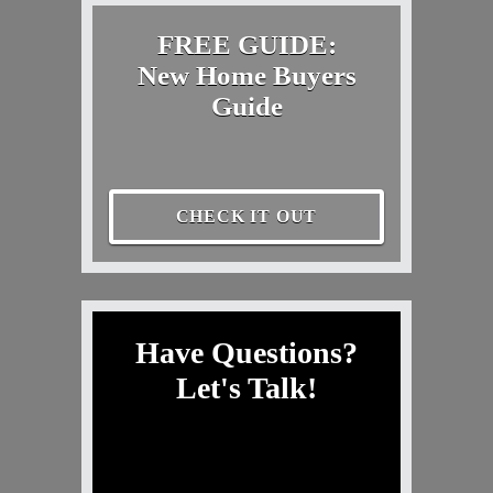
FREE GUIDE:
New Home Buyers
Guide
CHECK IT OUT
Have Questions?
Let's Talk!