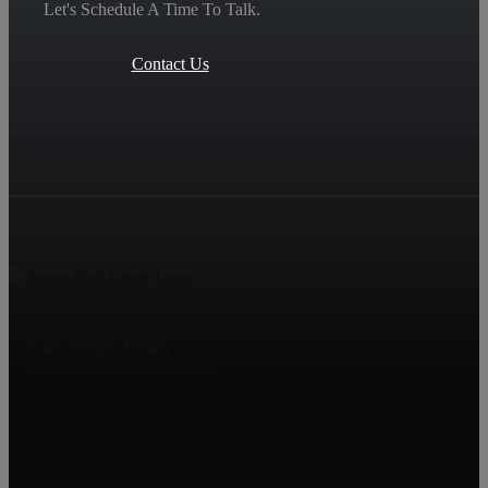
Let's Schedule A Time To Talk.
Contact Us
Lake Homes Realty
500 Corporate Drive, Suite 500
Birmingham, AL 35242
Lacey Kilpatrick
Associate Broker
256-590-2582