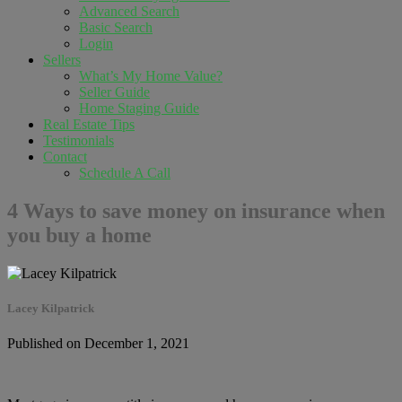
Advanced Search
Basic Search
Login
Sellers
What’s My Home Value?
Seller Guide
Home Staging Guide
Real Estate Tips
Testimonials
Contact
Schedule A Call
4 Ways to save money on insurance when
you buy a home
Lacey Kilpatrick
Published on December 1, 2021