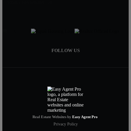
lkilpatrick@lakehomes.com
FOLLOW US
Real Estate Websites by
Easy Agent Pro
Privacy Policy