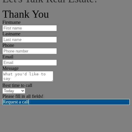
I can help answer any tough questions you may have.
Thank You
Firstname
Lastname
Phone
Email
Message
Best time to call
Please fill in all fields!
Request a call