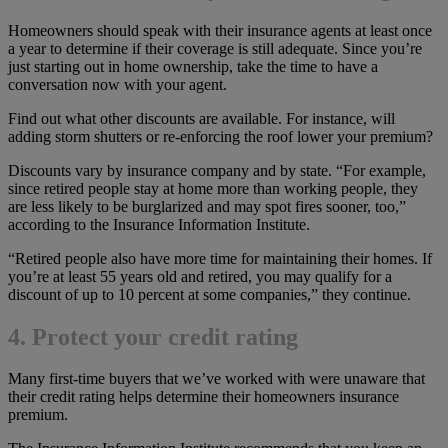
Homeowners should speak with their insurance agents at least once
a year to determine if their coverage is still adequate. Since you’re
just starting out in home ownership, take the time to have a
conversation now with your agent.
Find out what other discounts are available. For instance, will
adding storm shutters or re-enforcing the roof lower your premium?
Discounts vary by insurance company and by state. “For example,
since retired people stay at home more than working people, they
are less likely to be burglarized and may spot fires sooner, too,”
according to the Insurance Information Institute.
“Retired people also have more time for maintaining their homes. If
you’re at least 55 years old and retired, you may qualify for a
discount of up to 10 percent at some companies,” they continue.
4. Protect your credit rating
Many first-time buyers that we’ve worked with were unaware that
their credit rating helps determine their homeowners insurance
premium.