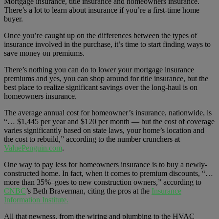
Mortgage insurance, title insurance and homeowners insurance.
There’s a lot to learn about insurance if you’re a first-time home
buyer.
Once you’re caught up on the differences between the types of
insurance involved in the purchase, it’s time to start finding ways to
save money on premiums.
There’s nothing you can do to lower your mortgage insurance
premiums and yes, you can shop around for title insurance, but the
best place to realize significant savings over the long-haul is on
homeowners insurance.
The average annual cost for homeowner’s insurance, nationwide, is
“… $1,445 per year and $120 per month — but the cost of coverage
varies significantly based on state laws, your home’s location and
the cost to rebuild,” according to the number crunchers at
ValuePenguin.com
.
One way to pay less for homeowners insurance is to buy a newly-
constructed home. In fact, when it comes to premium discounts, “…
more than 35%–goes to new construction owners,” according to
CNBC
’s Beth Braverman, citing the pros at the
Insurance
Information Institute.
All that newness, from the wiring and plumbing to the HVAC