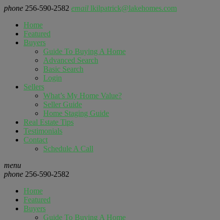
phone
256-590-2582
email
lkilpatrick@lakehomes.com
Home
Featured
Buyers
Guide To Buying A Home
Advanced Search
Basic Search
Login
Sellers
What’s My Home Value?
Seller Guide
Home Staging Guide
Real Estate Tips
Testimonials
Contact
Schedule A Call
menu
phone
256-590-2582
Home
Featured
Buyers
Guide To Buying A Home