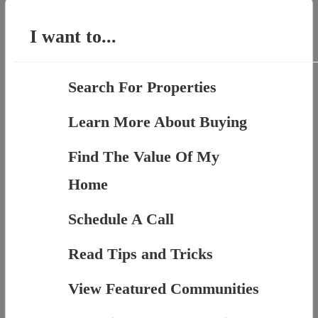
for:
I want to...
Search For Properties
Learn More About Buying
Find The Value Of My
Home
Schedule A Call
Read Tips and Tricks
View Featured Communities