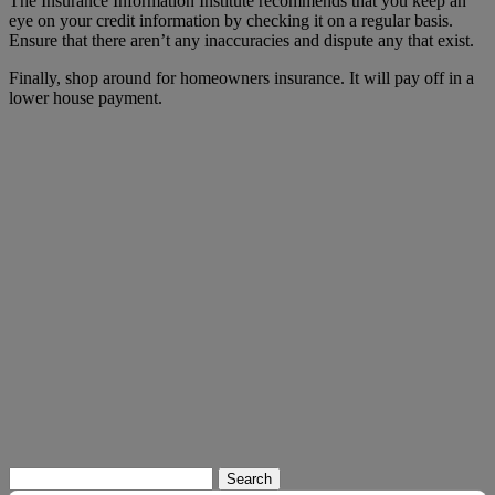
The Insurance Information Institute recommends that you keep an
eye on your credit information by checking it on a regular basis.
Ensure that there aren’t any inaccuracies and dispute any that exist.
Finally, shop around for homeowners insurance. It will pay off in a
lower house payment.
Search