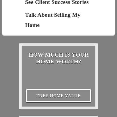
See Client Success Stories
Talk About Selling My
Home
HOW MUCH IS YOUR
HOME WORTH?
FREE HOME VALUE