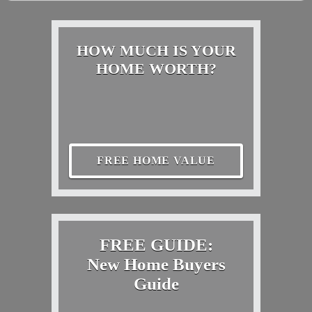
HOW MUCH IS YOUR
HOME WORTH?
FREE HOME VALUE
FREE GUIDE:
New Home Buyers
Guide