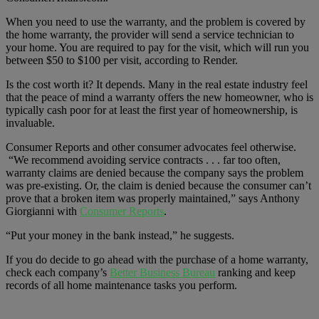
When you need to use the warranty, and the problem is covered by
the home warranty, the provider will send a service technician to
your home. You are required to pay for the visit, which will run you
between $50 to $100 per visit, according to Render.
Is the cost worth it? It depends. Many in the real estate industry feel
that the peace of mind a warranty offers the new homeowner, who is
typically cash poor for at least the first year of homeownership, is
invaluable.
Consumer Reports and other consumer advocates feel otherwise.
“We recommend avoiding service contracts . . . far too often,
warranty claims are denied because the company says the problem
was pre-existing. Or, the claim is denied because the consumer can’t
prove that a broken item was properly maintained,” says Anthony
Giorgianni with
Consumer Reports
.
“Put your money in the bank instead,” he suggests.
If you do decide to go ahead with the purchase of a home warranty,
check each company’s
Better Business Bureau
ranking and keep
records of all home maintenance tasks you perform.