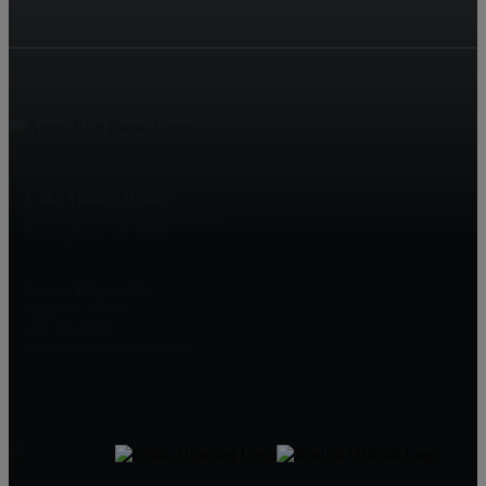
Lake Homes Realty
500 Corporate Drive, Suite 500
Birmingham, AL 35242
Lacey Kilpatrick
Associate Broker
256-590-2582
lkilpatrick@lakehomes.com