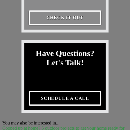
CHECK IT OUT
Have Questions?
Let's Talk!
SCHEDULE A CALL
You may also be interested in...
Cooped up at home? 5 outdoor projects to get your home ready for