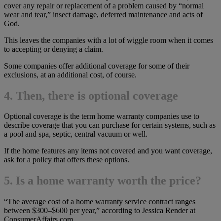
cover any repair or replacement of a problem caused by “normal
wear and tear,” insect damage, deferred maintenance and acts of
God.
This leaves the companies with a lot of wiggle room when it comes
to accepting or denying a claim.
Some companies offer additional coverage for some of their
exclusions, at an additional cost, of course.
4. Then, there is optional coverage
Optional coverage is the term home warranty companies use to
describe coverage that you can purchase for certain systems, such as
a pool and spa, septic, central vacuum or well.
If the home features any items not covered and you want coverage,
ask for a policy that offers these options.
5. Is a home warranty worth the price?
“The average cost of a home warranty service contract ranges
between $300–$600 per year,” according to Jessica Render at
ConsumerAffairs.com.