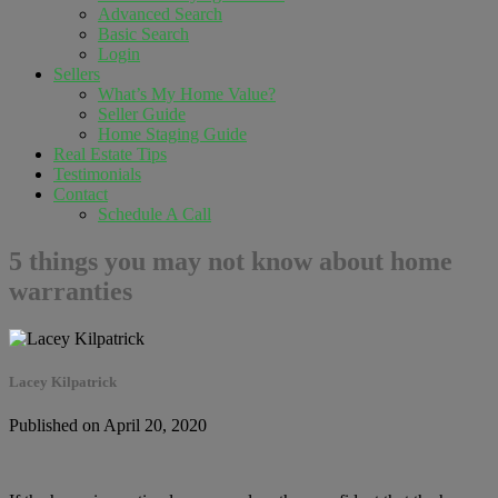
Advanced Search
Basic Search
Login
Sellers
What’s My Home Value?
Seller Guide
Home Staging Guide
Real Estate Tips
Testimonials
Contact
Schedule A Call
5 things you may not know about home
warranties
Lacey Kilpatrick
Published on April 20, 2020