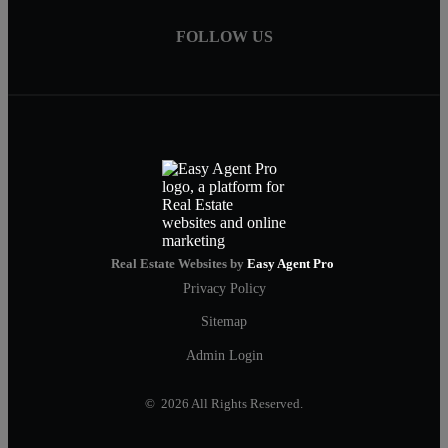
FOLLOW US
Real Estate Websites by
Easy Agent Pro
Privacy Policy
Sitemap
Admin Login
© 2026 All Rights Reserved.