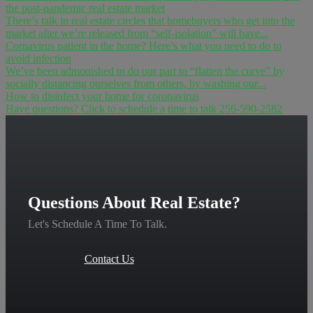
the post-pandemic real estate market
There’s talk in real estate circles that homebuyers who get into the
market after we’re released from “self-isolation” will have...
Cornavirus patient in the home? Here’s what you need to do to
avoid infection
We’ve been admonished to do our part to “flatten the curve” by
socially distancing ourselves from others, by washing our...
How to disinfect your home for coronavirus
Have questions? Click to schedule a time to talk 256-590-2582
Questions About Real Estate?
Let's Schedule A Time To Talk.
Contact Us