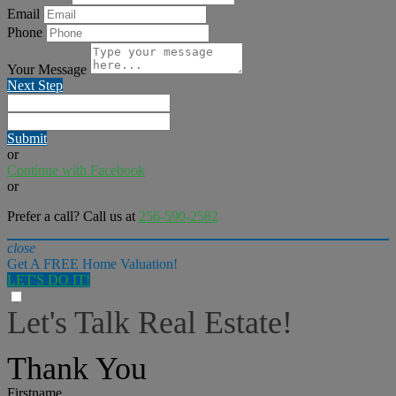
Email
Phone
Your Message
Next Step
Submit
or
Continue with Facebook
or
Prefer a call? Call us at
256-590-2582
close
Get A FREE Home Valuation!
LET'S DO IT!
Let's Talk Real Estate!
I can help answer any tough questions you may have.
Thank You
Firstname