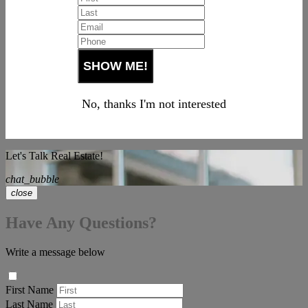
No, thanks I'm not interested
Let's Talk Real Estate!
chat_bubble
close
Have Any Questions?
Write a message below
First Name
Last Name