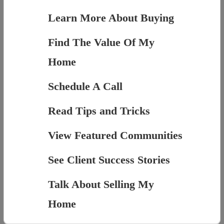
Learn More About Buying
Find The Value Of My
Home
Schedule A Call
Read Tips and Tricks
View Featured Communities
See Client Success Stories
Talk About Selling My
Home