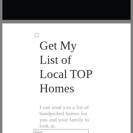
Get My
List of
Local TOP
Homes
I can send you a list of
handpicked homes for
you and your family to
look at.