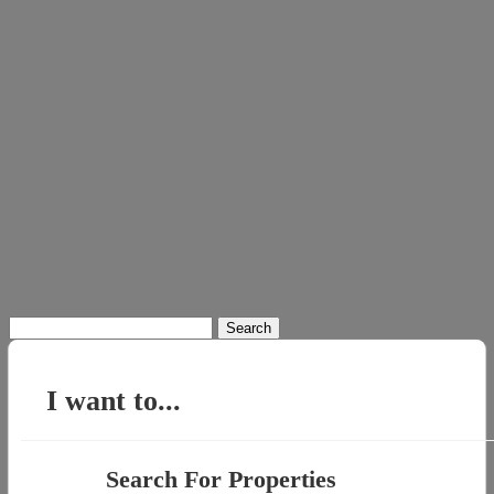
Search
for:
I want to...
Search For Properties