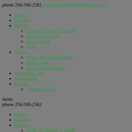
phone
256-590-2582
email
lkilpatrick@lakehomes.com
Home
Featured
Buyers
Guide To Buying A Home
Advanced Search
Basic Search
Login
Sellers
What’s My Home Value?
Seller Guide
Home Staging Guide
Real Estate Tips
Testimonials
Contact
Schedule A Call
menu
phone
256-590-2582
Home
Featured
Buyers
Guide To Buying A Home