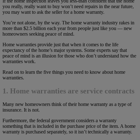
If the home inspection leaves you less-than confident that the home
you really, really want to buy won’t need repairs in the near future,
you may want to ask the seller for a home warranty.
You’re not alone, by the way. The home warranty industry rakes in
more than $2.5 billion each year from people just like you — new
homeowners seeking peace of mind.
Home warranties provide just that when it comes to the life
expectancy of the home’s major systems. Some experts say that
peace of mind is an illusion for those who don’t understand how the
warranties work.
Read on to learn the five things you need to know about home
warranties.
1. Home warranties are service contracts
Many new homeowners think of their home warranty as a type of
insurance. It is not.
Furthermore, the federal government considers a warranty
something that is included in the purchase price of the item. A home
warranty is purchased separately, so it isn’t technically a warranty.