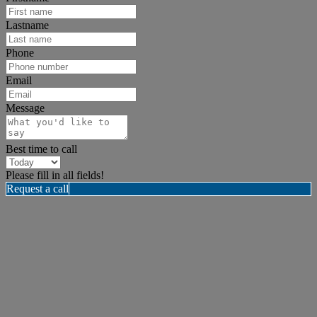
Lastname
Phone
Email
Message
Best time to call
Please fill in all fields!
Request a call