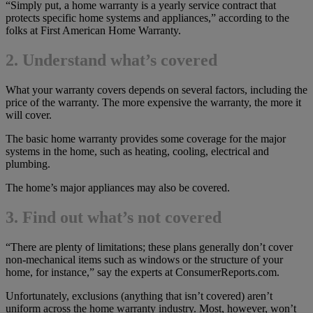
“Simply put, a home warranty is a yearly service contract that
protects specific home systems and appliances,” according to the
folks at First American Home Warranty.
2. Understand what’s covered
What your warranty covers depends on several factors, including the
price of the warranty. The more expensive the warranty, the more it
will cover.
The basic home warranty provides some coverage for the major
systems in the home, such as heating, cooling, electrical and
plumbing.
The home’s major appliances may also be covered.
3. Find out what’s not covered
“There are plenty of limitations; these plans generally don’t cover
non-mechanical items such as windows or the structure of your
home, for instance,” say the experts at ConsumerReports.com.
Unfortunately, exclusions (anything that isn’t covered) aren’t
uniform across the home warranty industry. Most, however, won’t