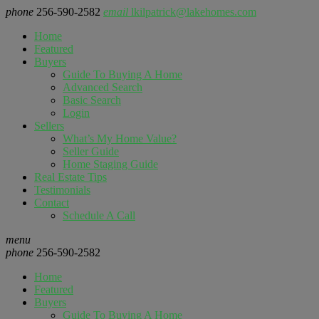
phone
256-590-2582
email
lkilpatrick@lakehomes.com
Home
Featured
Buyers
Guide To Buying A Home
Advanced Search
Basic Search
Login
Sellers
What’s My Home Value?
Seller Guide
Home Staging Guide
Real Estate Tips
Testimonials
Contact
Schedule A Call
menu
phone
256-590-2582
Home
Featured
Buyers
Guide To Buying A Home