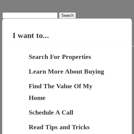
Search
for:
I want to...
Search For Properties
Learn More About Buying
Find The Value Of My
Home
Schedule A Call
Read Tips and Tricks