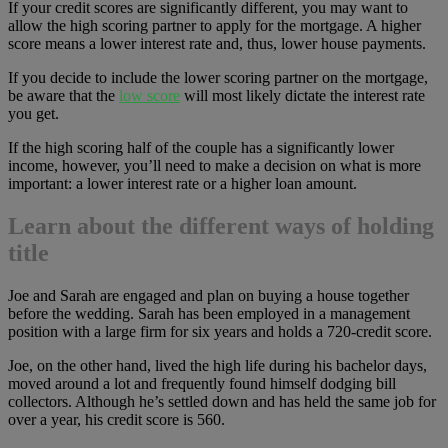
If your credit scores are significantly different, you may want to
allow the high scoring partner to apply for the mortgage. A higher
score means a lower interest rate and, thus, lower house payments.
If you decide to include the lower scoring partner on the mortgage,
be aware that the
low score
will most likely dictate the interest rate
you get.
If the high scoring half of the couple has a significantly lower
income, however, you’ll need to make a decision on what is more
important: a lower interest rate or a higher loan amount.
Learn about the different ways of holding
title
Joe and Sarah are engaged and plan on buying a house together
before the wedding. Sarah has been employed in a management
position with a large firm for six years and holds a 720-credit score.
Joe, on the other hand, lived the high life during his bachelor days,
moved around a lot and frequently found himself dodging bill
collectors. Although he’s settled down and has held the same job for
over a year, his credit score is 560.