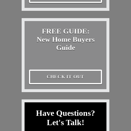
FREE GUIDE:
New Home Buyers
Guide
CHECK IT OUT
Have Questions?
Let's Talk!