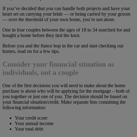
If you’ve decided that you can handle both projects and have your
heart set on carrying your bride — or being carried by your groom
— over the threshold of your own home, you’re not alone.
One in four couples between the ages of 18 to 34 searched for and
bought a home before they tied the knot.
Before you and the fiance hop in the car and start checking out
homes, read on for a few tips.
Consider your financial situation as
individuals, not a couple
One of the first decisions you will need to make about the home
purchase is about who will be applying for the mortgage – both of
you together or just one of you. The decision should be based on
your financial situation/credit. Make separate lists containing the
following information:
Your credit score
Your annual income
Your total debt