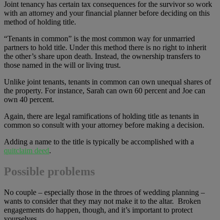
Joint tenancy has certain tax consequences for the survivor so work
with an attorney and your financial planner before deciding on this
method of holding title.
“Tenants in common” is the most common way for unmarried
partners to hold title. Under this method there is no right to inherit
the other’s share upon death. Instead, the ownership transfers to
those named in the will or living trust.
Unlike joint tenants, tenants in common can own unequal shares of
the property. For instance, Sarah can own 60 percent and Joe can
own 40 percent.
Again, there are legal ramifications of holding title as tenants in
common so consult with your attorney before making a decision.
Adding a name to the title is typically be accomplished with a
quitclaim deed
.
Possible problems
No couple – especially those in the throes of wedding planning –
wants to consider that they may not make it to the altar. Broken
engagements do happen, though, and it’s important to protect
yourselves.