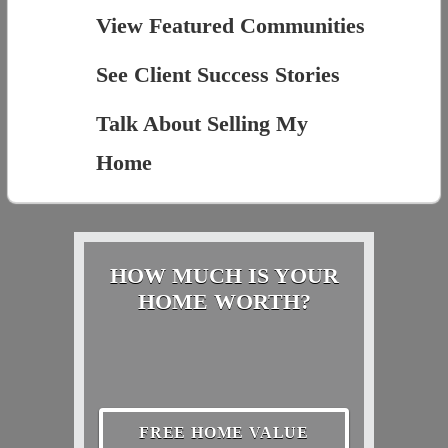
View Featured Communities
See Client Success Stories
Talk About Selling My
Home
HOW MUCH IS YOUR
HOME WORTH?
FREE HOME VALUE