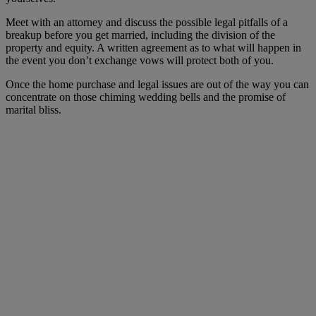
Meet with an attorney and discuss the possible legal pitfalls of a
breakup before you get married, including the division of the
property and equity. A written agreement as to what will happen in
the event you don’t exchange vows will protect both of you.
Once the home purchase and legal issues are out of the way you can
concentrate on those chiming wedding bells and the promise of
marital bliss.