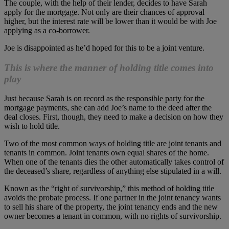
The couple, with the help of their lender, decides to have Sarah
apply for the mortgage. Not only are their chances of approval
higher, but the interest rate will be lower than it would be with Joe
applying as a co-borrower.
Joe is disappointed as he’d hoped for this to be a joint venture.
This is where the manner of holding title comes into
play
Just because Sarah is on record as the responsible party for the
mortgage payments, she can add Joe’s name to the deed after the
deal closes. First, though, they need to make a decision on how they
wish to hold title.
Two of the most common ways of holding title are joint tenants and
tenants in common. Joint tenants own equal shares of the home.
When one of the tenants dies the other automatically takes control of
the deceased’s share, regardless of anything else stipulated in a will.
Known as the “right of survivorship,” this method of holding title
avoids the probate process. If one partner in the joint tenancy wants
to sell his share of the property, the joint tenancy ends and the new
owner becomes a tenant in common, with no rights of survivorship.