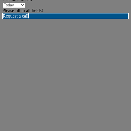
Please fill in all fields!
Request a call