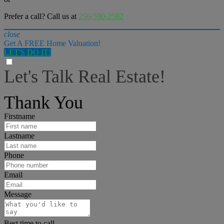
Prefer a call? Call us at
256-590-2582
close
Get A FREE Home Valuation!
LET'S DO IT!
Let's Talk Real Estate!
I can help answer any tough questions you may have.
Thank You
Firstname
Lastname
Phone
Email
Message
Best time to call