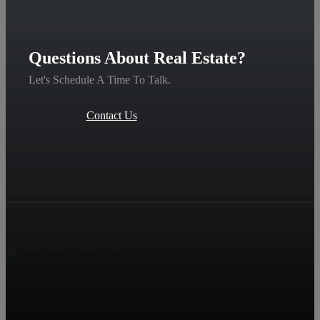
Questions About Real Estate?
Let's Schedule A Time To Talk.
Contact Us
Lake Homes Realty
500 Corporate Drive, Suite 500