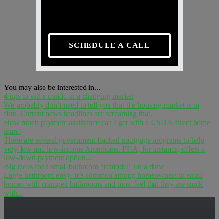
SCHEDULE A CALL
You may also be interested in...
4 tips to sell a condo in a changing market
We probably don’t need to tell you that the housing market is in
flux. Current news headlines are screaming that...
How much payment assistance can I get with a USDA direct home
loan?
There are several government-backed mortgage programs to help
very-low and low-income Americans. FHA, for instance, offers a
low-down payment option...
Big ideas for a small bathroom “remodel” on a dime
Large-bathroom envy. It’s common among homeowners in small
homes with cramped bathrooms and most feel that they are stuck
with...