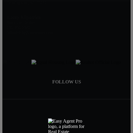
Birmingham, AL 35242
Lacey Kilpatrick
Associate Broker
256-590-2582
lkilpatrick@lakehomes.com
FOLLOW US