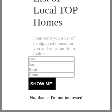
Local TOP
Homes
I can send you a list of
handpicked homes for
you and your family to
look at.
No, thanks I'm not interested