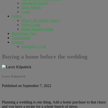
Advanced Search
Basic Search
Login
Sellers
What’s My Home Value?
Seller Guide
Home Staging Guide
Real Estate Tips
Testimonials
Contact
Schedule A Call
Buying a home before the wedding
Lacey Kilpatrick
Published on September 7, 2022
Planning a wedding is one thing. Add a home purchase to that chaos
and you have a recipe for a whole bunch of stress.