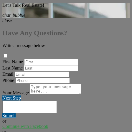
Let's Talk Real Estate!
chat_bubble
close
Have Any Questions?
Write a message below
First Name
Last Name
Email
Phone
Your Message
Next Step
Submit
or
Continue with Facebook
or