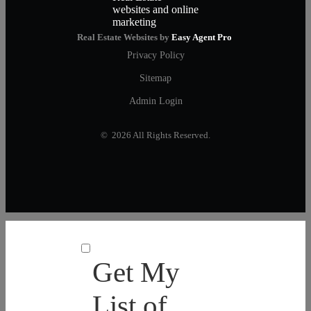
Real Estate Websites by
Easy Agent Pro
Privacy Policy
Sitemap
Admin Login
© 2026 All Rights Reserved.
Get My
List of