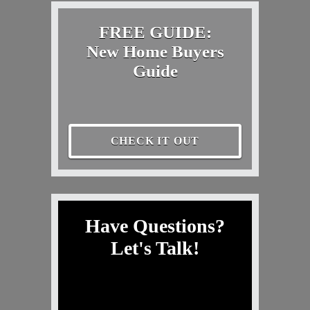
FREE GUIDE:
New Home Buyers
Guide
CHECK IT OUT
Have Questions?
Let's Talk!