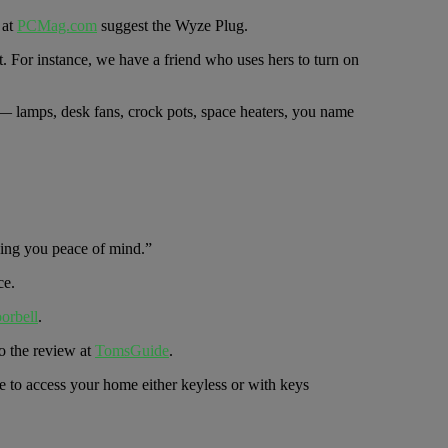
 at
PCMag.com
suggest the Wyze Plug.
t. For instance, we have a friend who uses hers to turn on
it — lamps, desk fans, crock pots, space heaters, you name
ving you peace of mind.”
ce.
orbell
.
o the review at
TomsGuide
.
e to access your home either keyless or with keys