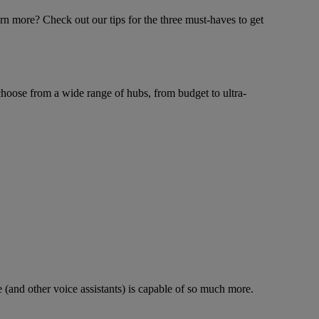
rn more? Check out our tips for the three must-haves to get
choose from a wide range of hubs, from budget to ultra-
 (and other voice assistants) is capable of so much more.