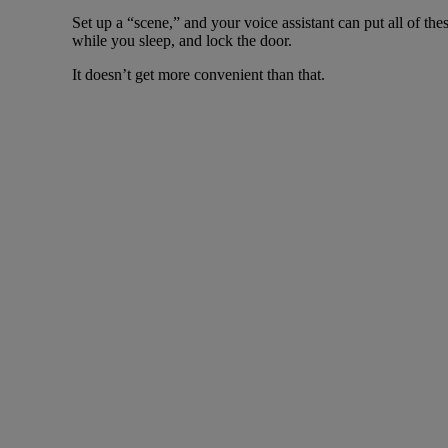
Set up a “scene,” and your voice assistant can put all of th
while you sleep, and lock the door.
It doesn’t get more convenient than that.