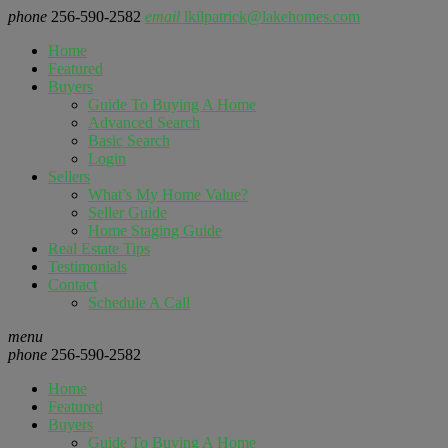
phone
256-590-2582
email
lkilpatrick@lakehomes.com
Home
Featured
Buyers
Guide To Buying A Home
Advanced Search
Basic Search
Login
Sellers
What’s My Home Value?
Seller Guide
Home Staging Guide
Real Estate Tips
Testimonials
Contact
Schedule A Call
menu
phone
256-590-2582
Home
Featured
Buyers
Guide To Buying A Home