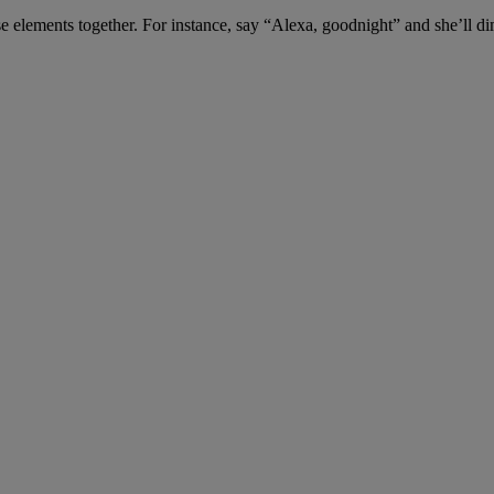
ese elements together. For instance, say “Alexa, goodnight” and she’ll di