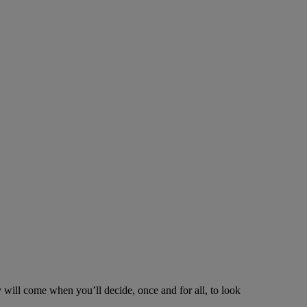
y will come when you’ll decide, once and for all, to look