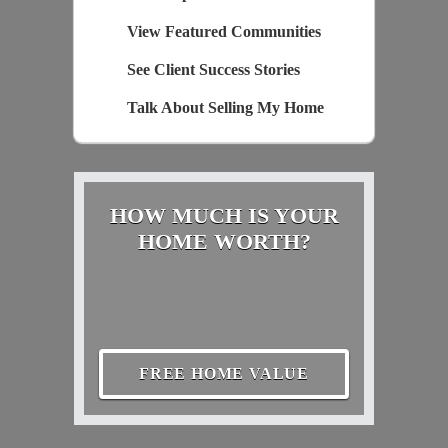
View Featured Communities
See Client Success Stories
Talk About Selling My Home
HOW MUCH IS YOUR
HOME WORTH?
FREE HOME VALUE