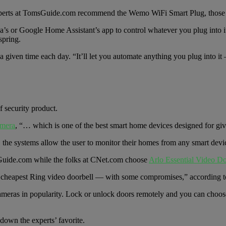
e experts at TomsGuide.com recommend the Wemo WiFi Smart Plug, those
xa’s or Google Home Assistant’s app to control whatever you plug into i
spring.
 at a given time each day. “It’ll let you automate anything you plug into 
 security product.
amera
, “… which is one of the best smart home devices designed for gi
, the systems allow the user to monitor their homes from any smart devi
uide.com while the folks at CNet.com choose
Arlo Essential Video Do
 cheapest Ring video doorbell — with some compromises,” according t
cameras in popularity. Lock or unlock doors remotely and you can choos
down the experts’ favorite.