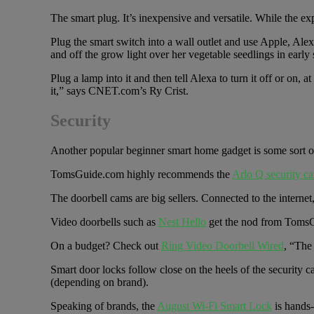
The smart plug. It’s inexpensive and versatile. While th
Plug the smart switch into a wall outlet and use Apple, Ale
and off the grow light over her vegetable seedlings in early 
Plug a lamp into it and then tell Alexa to turn it off or on,
it,” says CNET.com’s Ry Crist.
Security
Another popular beginner smart home gadget is some sort of
TomsGuide.com highly recommends the
Arlo Q security c
The doorbell cams are big sellers. Connected to the internet
Video doorbells such as
Nest Hello
get the nod from TomsG
On a budget? Check out
Ring Video Doorbell Wired
, “The
Smart door locks follow close on the heels of the security 
(depending on brand).
Speaking of brands, the
August Wi-Fi Smart Lock
is hands-