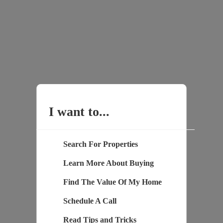
I want to...
Search For Properties
Learn More About Buying
Find The Value Of My Home
Schedule A Call
Read Tips and Tricks