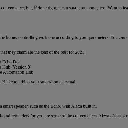
 convenience, but, if done right, it can save you money too. Want to lea
o the home, controlling each one according to your parameters. You can 
that they claim are the best of the best for 2021:
on Echo Dot
s Hub (Version 3)
ome Automation Hub
u’d like to add to your smart-home arsenal.
a smart speaker, such as the Echo, with Alexa built in.
ids and reminders for you are some of the conveniences Alexa offers, she