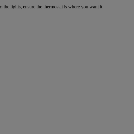
m the lights, ensure the thermostat is where you want it