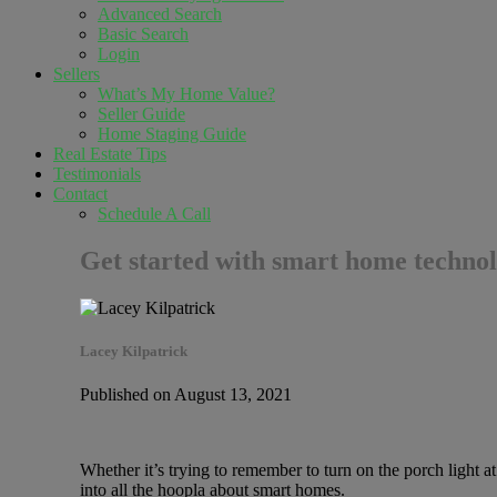
Advanced Search
Basic Search
Login
Sellers
What’s My Home Value?
Seller Guide
Home Staging Guide
Real Estate Tips
Testimonials
Contact
Schedule A Call
Get started with smart home techno
Lacey Kilpatrick
Published on August 13, 2021
Whether it’s trying to remember to turn on the porch light a
into all the hoopla about smart homes.