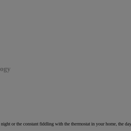
logy
t night or the constant fiddling with the thermostat in your home, the da