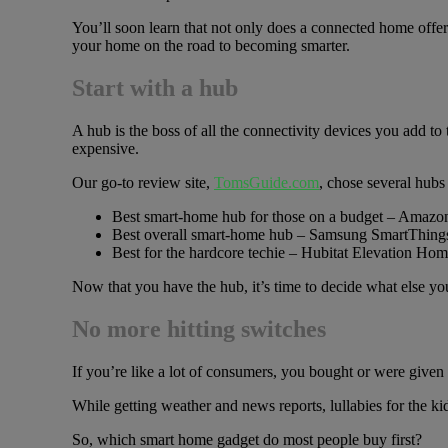
You’ll soon learn that not only does a connected home offer
your home on the road to becoming smarter.
Start with a hub
A hub is the boss of all the connectivity devices you add t
expensive.
Our go-to review site,
TomsGuide.com
, chose several hubs 
Best smart-home hub for those on a budget – Amaz
Best overall smart-home hub – Samsung SmartThing
Best for the hardcore techie – Hubitat Elevation H
Now that you have the hub, it’s time to decide what else yo
No more hitting switches
If you’re like a lot of consumers, you bought or were given 
While getting weather and news reports, lullabies for the k
So, which smart home gadget do most people buy first?