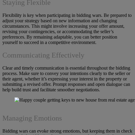
Staying Flexible
Flexibility is key when participating in bidding wars. Be prepared to
adjust your strategy based on new information and changing
circumstances. This might involve increasing your offer amount,
revising your contingencies, or accommodating the seller’s
preferences. By remaining adaptable, you can better position
yourself to succeed in a competitive environment.
Communicating Effectively
Clear and timely communication is essential throughout the bidding
process. Make sure to convey your intentions clearly to the seller or
their agent, whether it’s expressing your interest in the property or
submitting a revised offer. Prompt responses and open dialogue can
help build trust and facilitate smoother negotiations.
Managing Emotions
Bidding wars can evoke strong emotions, but keeping them in check