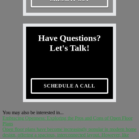
Have Questions?
Let's Talk!
SCHEDULE A CALL
You may also be interested in...
Embracing Openness: Exploring the Pros and Cons of Open Floor
Plans
Open floor plans have become increasingly popular in modern home
design, offering a spacious, interconnected layout. However, like