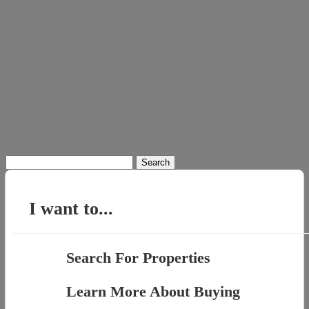
Search
for:
I want to...
Search For Properties
Learn More About Buying