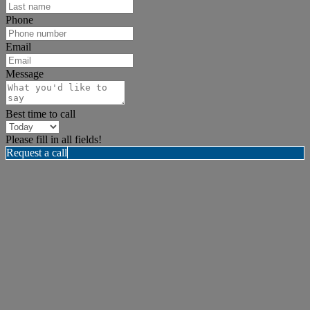
Phone
Email
Message
Best time to call
Please fill in all fields!
Request a call