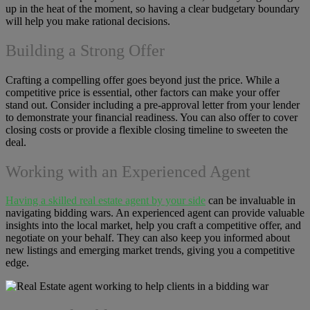
up in the heat of the moment, so having a clear budgetary boundary
will help you make rational decisions.
Building a Strong Offer
Crafting a compelling offer goes beyond just the price. While a
competitive price is essential, other factors can make your offer
stand out. Consider including a pre-approval letter from your lender
to demonstrate your financial readiness. You can also offer to cover
closing costs or provide a flexible closing timeline to sweeten the
deal.
Working with an Experienced Agent
Having a skilled real estate agent by your side
can be invaluable in
navigating bidding wars. An experienced agent can provide valuable
insights into the local market, help you craft a competitive offer, and
negotiate on your behalf. They can also keep you informed about
new listings and emerging market trends, giving you a competitive
edge.