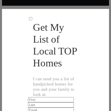
Get My
List of
Local TOP
Homes
I can send you a list of
handpicked homes for
you and your family to
look at.