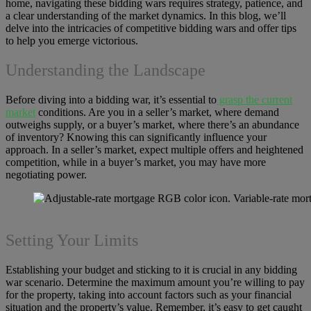
home, navigating these bidding wars requires strategy, patience, and
a clear understanding of the market dynamics. In this blog, we’ll
delve into the intricacies of competitive bidding wars and offer tips
to help you emerge victorious.
Understanding the Landscape
Before diving into a bidding war, it’s essential to
grasp the current
market
conditions. Are you in a seller’s market, where demand
outweighs supply, or a buyer’s market, where there’s an abundance
of inventory? Knowing this can significantly influence your
approach. In a seller’s market, expect multiple offers and heightened
competition, while in a buyer’s market, you may have more
negotiating power.
Setting Your Limits
Establishing your budget and sticking to it is crucial in any bidding
war scenario. Determine the maximum amount you’re willing to pay
for the property, taking into account factors such as your financial
situation and the property’s value. Remember, it’s easy to get caught