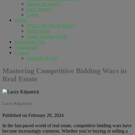
Advanced Search
Basic Search
Login
Sellers
What’s My Home Value?
Seller Guide
Home Staging Guide
Real Estate Tips
Testimonials
Contact
Schedule A Call
Mastering Competitive Bidding Wars in
Real Estate
Lacey Kilpatrick
Published on February 29, 2024
In the fast-paced world of real estate, competitive bidding wars have
become increasingly common. Whether you’re buying or selling a