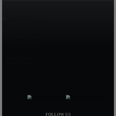
Lake Homes Realty
500 Corporate Drive, Suite 500
Birmingham, AL 35242
Lacey Kilpatrick
Associate Broker
256-590-2582
lkilpatrick@lakehomes.com
FOLLOW US