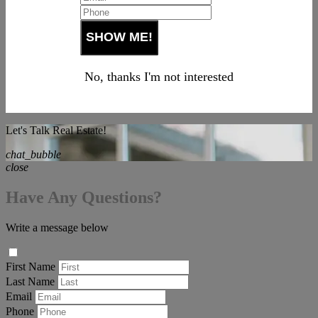
No, thanks I'm not interested
Let's Talk Real Estate!
chat_bubble
close
Have Any Questions?
Write a message below
First Name
Last Name
Email
Phone