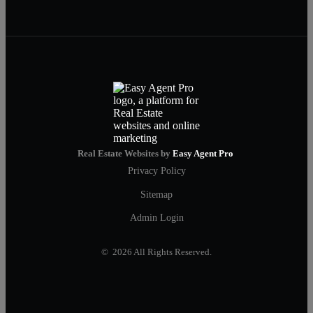
Real Estate Websites by
Easy Agent Pro
Privacy Policy
Sitemap
Admin Login
© 2026 All Rights Reserved.