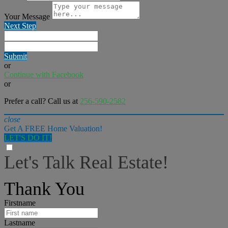
Your Message
Next Step
Submit
or
Continue with Facebook
or
Prefer a call? Call us at
256-590-2582
close
Get A FREE Home Valuation!
LET'S DO IT!
Let's Talk Real Estate!
I can help answer any tough questions you may have.
Thank You
Firstname
Lastname