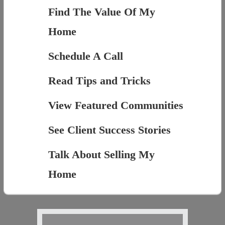
Find The Value Of My
Home
Schedule A Call
Read Tips and Tricks
View Featured Communities
See Client Success Stories
Talk About Selling My
Home