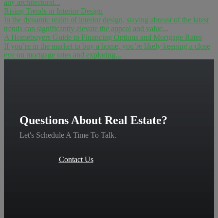
any architectural...
Rising Trends in Interior Design
In the dynamic realm of interior design, staying abreast of the latest
trends can significantly elevate the appeal and value...
A Homebuyers Guide to Financing Options and Mortgage Rates
If you’re in the market to buy a home, you’re likely keeping a close
eye on mortgage rates and exploring...
Questions About Real Estate?
Let's Schedule A Time To Talk.
Contact Us