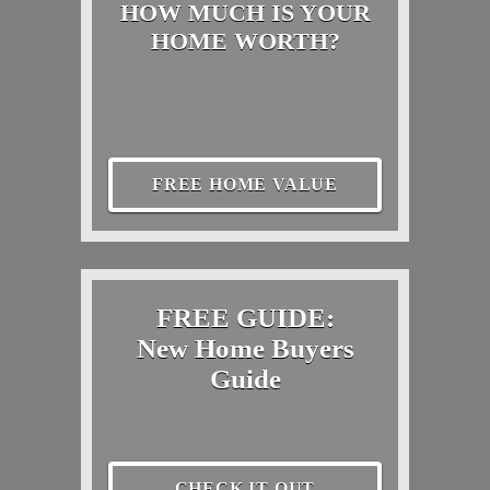
HOW MUCH IS YOUR
HOME WORTH?
FREE HOME VALUE
FREE GUIDE:
New Home Buyers
Guide
CHECK IT OUT