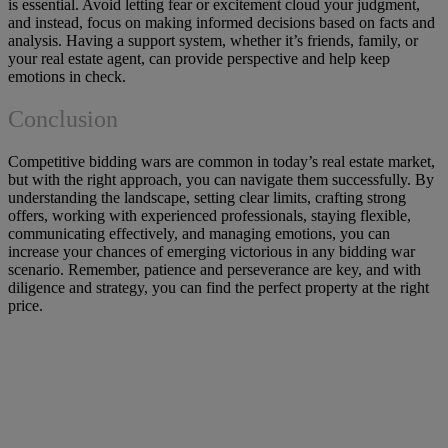
is essential. Avoid letting fear or excitement cloud your judgment,
and instead, focus on making informed decisions based on facts and
analysis. Having a support system, whether it’s friends, family, or
your real estate agent, can provide perspective and help keep
emotions in check.
Conclusion
Competitive bidding wars are common in today’s real estate market,
but with the right approach, you can navigate them successfully. By
understanding the landscape, setting clear limits, crafting strong
offers, working with experienced professionals, staying flexible,
communicating effectively, and managing emotions, you can
increase your chances of emerging victorious in any bidding war
scenario. Remember, patience and perseverance are key, and with
diligence and strategy, you can find the perfect property at the right
price.