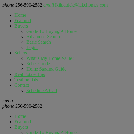
phone
256-590-2582
email
lkilpatrick@lakehomes.com
Home
Featured
Buyers
Guide To Buying A Home
Advanced Search
Basic Search
Login
Sellers
What’s My Home Value?
Seller Guide
Home Staging Guide
Real Estate Tips
Testimonials
Contact
Schedule A Call
menu
phone
256-590-2582
Home
Featured
Buyers
Guide To Buying A Home