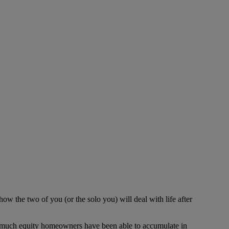
w the two of you (or the solo you) will deal with life after
ow much equity homeowners have been able to accumulate in