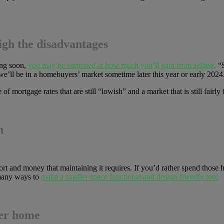
igh the disadvantages
ing soon,
you may be surprised at how much you’ll gain from selling.
“S
 we’ll be in a homebuyers’ market sometime later this year or early 2024
f mortgage rates that are still “lowish” and a market that is still fairly f
n
rt and money that maintaining it requires. If you’d rather spend those h
 many ways to
make a smaller space functional and design-friendly too!
ler home