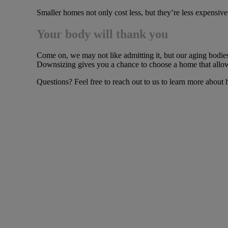
Smaller homes not only cost less, but they’re less expensive
Your body will thank you
Come on, we may not like admitting it, but our aging bodies 
Downsizing gives you a chance to choose a home that allows
Questions? Feel free to reach out to us to learn more abou