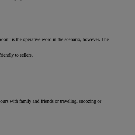
oon” is the operative word in the scenario, however. The
.
riendly to sellers.
ours with family and friends or traveling, snoozing or