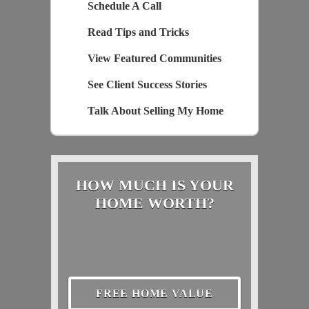
Schedule A Call
Read Tips and Tricks
View Featured Communities
See Client Success Stories
Talk About Selling My Home
HOW MUCH IS YOUR
HOME WORTH?
FREE HOME VALUE