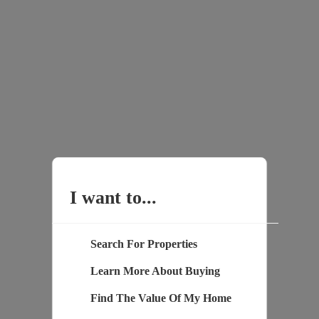
I want to...
Search For Properties
Learn More About Buying
Find The Value Of My Home