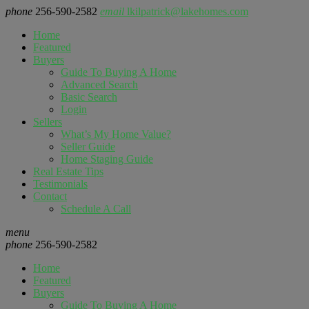
phone
256-590-2582
email
lkilpatrick@lakehomes.com
Home
Featured
Buyers
Guide To Buying A Home
Advanced Search
Basic Search
Login
Sellers
What’s My Home Value?
Seller Guide
Home Staging Guide
Real Estate Tips
Testimonials
Contact
Schedule A Call
menu
phone
256-590-2582
Home
Featured
Buyers
Guide To Buying A Home