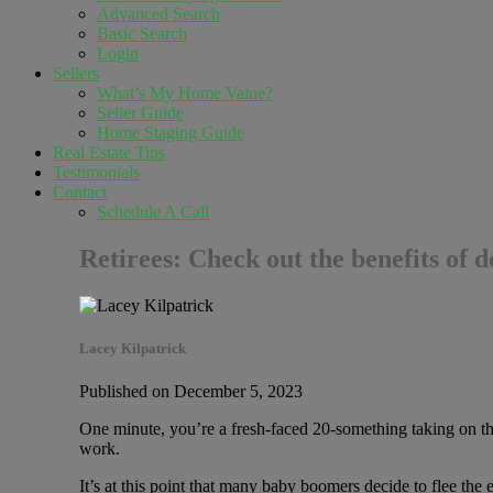
Advanced Search
Basic Search
Login
Sellers
What’s My Home Value?
Seller Guide
Home Staging Guide
Real Estate Tips
Testimonials
Contact
Schedule A Call
Retirees: Check out the benefits of 
Lacey Kilpatrick
Published on December 5, 2023
One minute, you’re a fresh-faced 20-something taking on the
work.
It’s at this point that many baby boomers decide to flee t