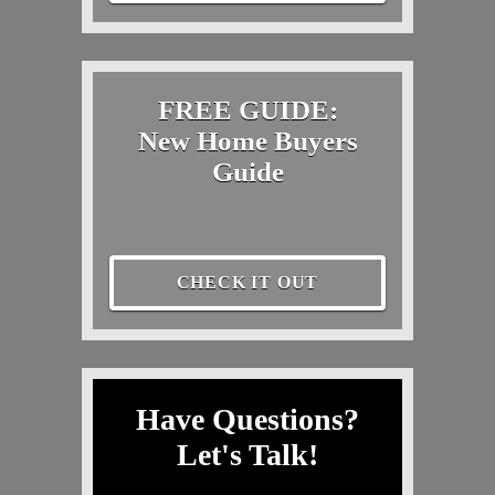
FREE GUIDE:
New Home Buyers
Guide
CHECK IT OUT
Have Questions?
Let's Talk!