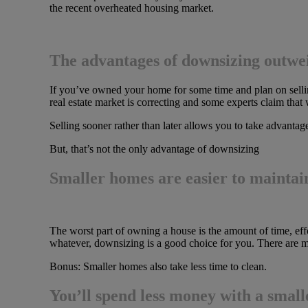
the recent overheated housing market.
The advantages of downsizing outwe
If you’ve owned your home for some time and plan on sell
real estate market is correcting and some experts claim that
Selling sooner rather than later allows you to take advantage o
But, that’s not the only advantage of downsizing
Smaller homes are easier to maintai
The worst part of owning a house is the amount of time, effo
whatever, downsizing is a good choice for you. There are
Bonus: Smaller homes also take less time to clean.
You’ll spend less money with a smal