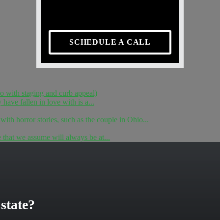
SCHEDULE A CALL
do with staging and curb appeal)
ave fallen in love with is a...
 with horror stories, such as the couple in Ohio...
e that we assume will always be at...
state?