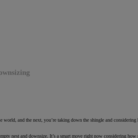
downsizing
 world, and the next, you’re taking down the shingle and considering ho
he empty nest and downsize. It’s a smart move right now considering h