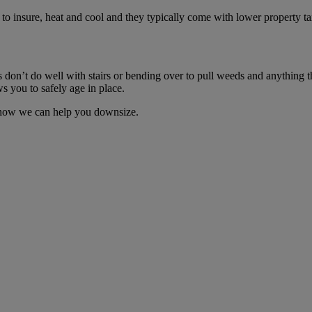
 to insure, heat and cool and they typically come with lower property t
don’t do well with stairs or bending over to pull weeds and anything th
 you to safely age in place.
t how we can help you downsize.