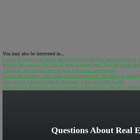
You may also be interested in...
3 ways to make your home attractive to buyers (that have nothing to 
What is the number one fear of most homebuyers? That the home they h
2 ways to quickly smarten up your home and save money
Across the country, utility bills have skyrocketed. The news is littered
How to Fix a Stuck Garbage Disposal: A Step-by-Step Guide
The garbage disposal is the workhorse of the kitchen. Yet, it’s a devic
Questions About Real E