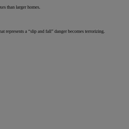
axes than larger homes.
at represents a “slip and fall” danger becomes terrorizing.