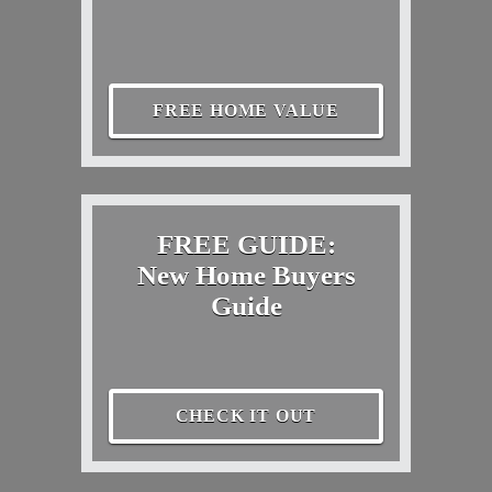
FREE HOME VALUE
FREE GUIDE:
New Home Buyers
Guide
CHECK IT OUT