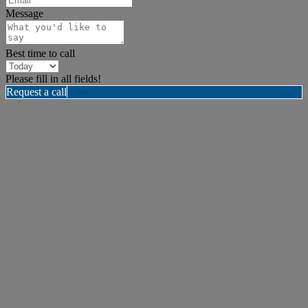
Message
Best time to call
Please fill in all fields!
Request a call