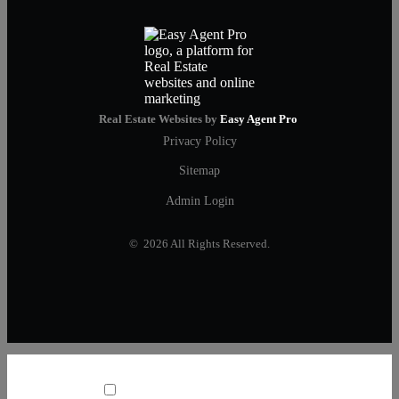
Real Estate Websites by
Easy Agent Pro
Privacy Policy
Sitemap
Admin Login
© 2026 All Rights Reserved.