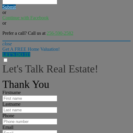
Submit
or
Continue with Facebook
or
Prefer a call? Call us at
256-590-2582
close
Get A FREE Home Valuation!
LET'S DO IT!
Let's Talk Real Estate!
I can help answer any tough questions you may have.
Thank You
Firstname
Lastname
Phone
Email