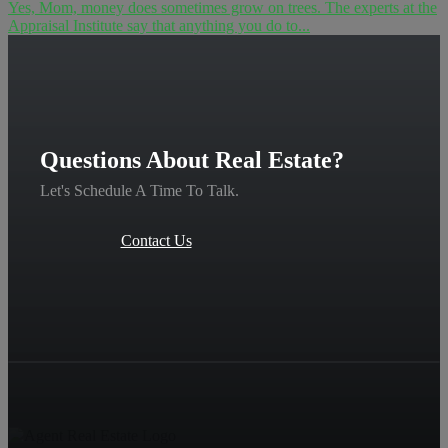
Yes, Mom, money does sometimes grow on trees. The experts at the
Appraisal Institute say that anything you do to...
Questions About Real Estate?
Let's Schedule A Time To Talk.
Contact Us