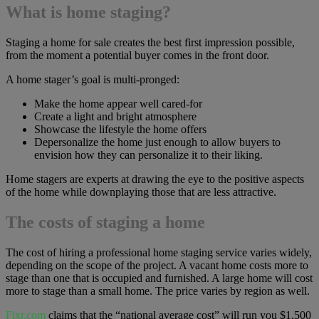
What is home staging?
Staging a home for sale creates the best first impression possible,
from the moment a potential buyer comes in the front door.
A home stager’s goal is multi-pronged:
Make the home appear well cared-for
Create a light and bright atmosphere
Showcase the lifestyle the home offers
Depersonalize the home just enough to allow buyers to
envision how they can personalize it to their liking.
Home stagers are experts at drawing the eye to the positive aspects
of the home while downplaying those that are less attractive.
The costs of staging a home
The cost of hiring a professional home staging service varies widely,
depending on the scope of the project. A vacant home costs more to
stage than one that is occupied and furnished. A large home will cost
more to stage than a small home. The price varies by region as well.
Fixr.com
claims that the “national average cost” will run you $1,500