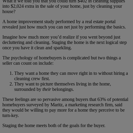
What if we told you that you could turn $402 in cleaning supplies
into $2,024 extra in the sale of your home, just by cleaning your
house?
A home improvement study performed by a real estate portal
revealed just how much you can net just by performing the basics.
Imagine how much more you’d realize if you went beyond just
decluttering and cleaning. Staging the home is the next logical step
once you have it clean and sparkling.
The psychology of homebuyers is complicated but two things a
seller can count on include:
They want a home they can move right in to without hiring a
cleaning crew first.
They want to picture themselves living in the home,
surrounded by
their
belongings.
These feelings are so pervasive among buyers that 63% of potential
homebuyers surveyed by Maritz, a marketing research firm, said
they would be willing to pay more for a home they perceive to be
turn-key.
Staging the home meets both of the goals for the buyer.