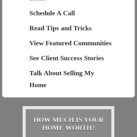
Schedule A Call
Read Tips and Tricks
View Featured Communities
See Client Success Stories
Talk About Selling My
Home
HOW MUCH IS YOUR
HOME WORTH?