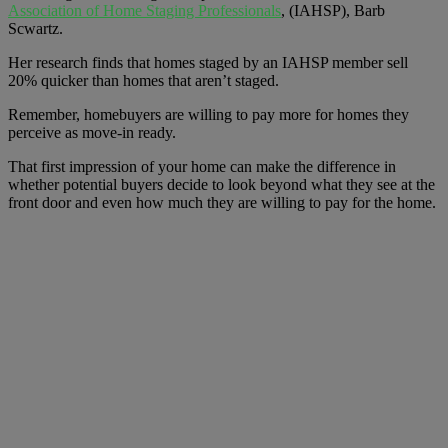
Association of Home Staging Professionals
, (IAHSP), Barb
Scwartz.
Her research finds that homes staged by an IAHSP member sell
20% quicker than homes that aren’t staged.
Remember, homebuyers are willing to pay more for homes they
perceive as move-in ready.
That first impression of your home can make the difference in
whether potential buyers decide to look beyond what they see at the
front door and even how much they are willing to pay for the home.