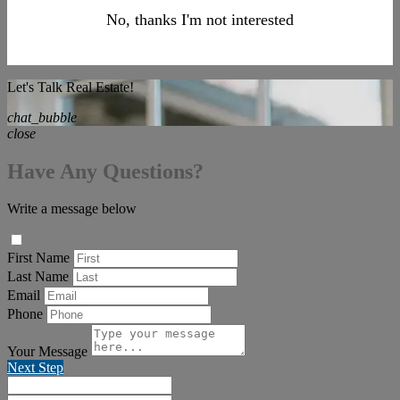
No, thanks I'm not interested
Let's Talk Real Estate!
chat_bubble
close
Have Any Questions?
Write a message below
First Name
Last Name
Email
Phone
Your Message
Next Step