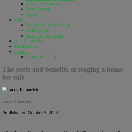
Advanced Search
Basic Search
Login
Sellers
What’s My Home Value?
Seller Guide
Home Staging Guide
Real Estate Tips
Testimonials
Contact
Schedule A Call
The costs and benefits of staging a home
for sale
Lacey Kilpatrick
Published on October 5, 2022