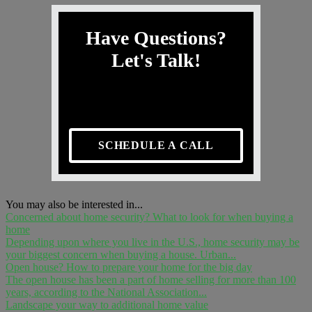
Have Questions?
Let's Talk!
SCHEDULE A CALL
You may also be interested in...
Concerned about home security? What to look for when buying a
home
Depending upon where you live in the U.S., home security may be
your biggest concern when buying a house. Urban...
Open house? How to prepare your home for the big day
The open house has been a part of home selling for more than 100
years, according to the National Association...
Landscape your way to additional home value