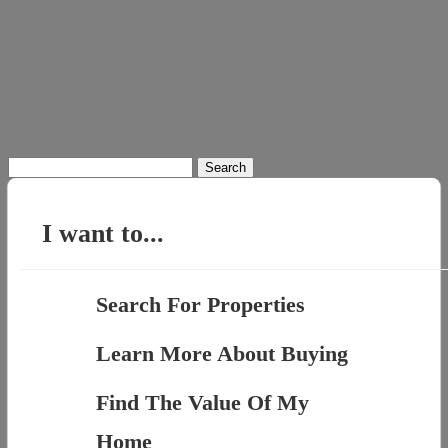
Search
for:
I want to...
Search For Properties
Learn More About Buying
Find The Value Of My
Home