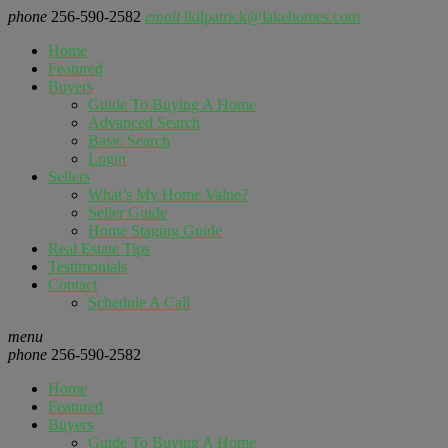
phone
256-590-2582
email
lkilpatrick@lakehomes.com
Home
Featured
Buyers
Guide To Buying A Home
Advanced Search
Basic Search
Login
Sellers
What’s My Home Value?
Seller Guide
Home Staging Guide
Real Estate Tips
Testimonials
Contact
Schedule A Call
menu
phone
256-590-2582
Home
Featured
Buyers
Guide To Buying A Home