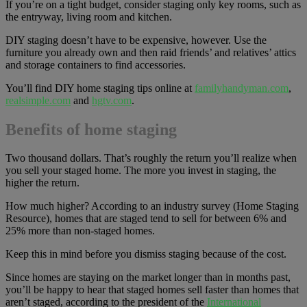
If you’re on a tight budget, consider staging only key rooms, such as
the entryway, living room and kitchen.
DIY staging doesn’t have to be expensive, however. Use the
furniture you already own and then raid friends’ and relatives’ attics
and storage containers to find accessories.
You’ll find DIY home staging tips online at
familyhandyman.com
,
realsimple.com
and
hgtv.com
.
Benefits of home staging
Two thousand dollars. That’s roughly the return you’ll realize when
you sell your staged home. The more you invest in staging, the
higher the return.
How much higher? According to an industry survey (Home Staging
Resource), homes that are staged tend to sell for between 6% and
25% more than non-staged homes.
Keep this in mind before you dismiss staging because of the cost.
Since homes are staying on the market longer than in months past,
you’ll be happy to hear that staged homes sell faster than homes that
aren’t staged, according to the president of the
International