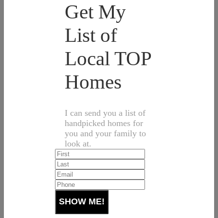
Get My
List of
Local TOP
Homes
I can send you a list of
handpicked homes for
you and your family to
look at.