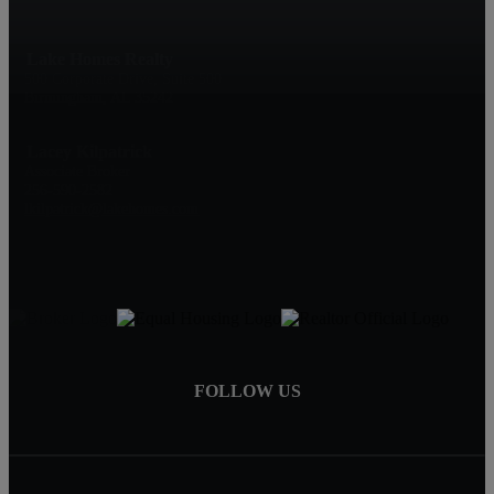
Lake Homes Realty
500 Corporate Drive, Suite 500
Birmingham, AL 35242
Lacey Kilpatrick
Associate Broker
256-590-2582
lkilpatrick@lakehomes.com
FOLLOW US