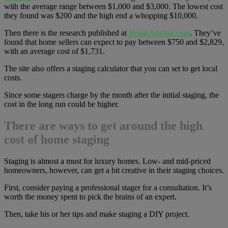
with the average range between $1,000 and $3,000. The lowest cost
they found was $200 and the high end a whopping $10,000.
Then there is the research published at
HomeAdvisor.com
. They’ve
found that home sellers can expect to pay between $750 and $2,829,
with an average cost of $1,731.
The site also offers a staging calculator that you can set to get local
costs.
Since some stagers charge by the month after the initial staging, the
cost in the long run could be higher.
There are ways to get around the high
cost of home staging
Staging is almost a must for luxury homes. Low- and mid-priced
homeowners, however, can get a bit creative in their staging choices.
First, consider paying a professional stager for a consultation. It’s
worth the money spent to pick the brains of an expert.
Then, take his or her tips and make staging a DIY project.