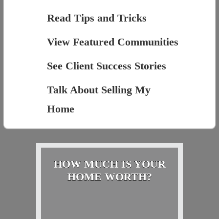
Read Tips and Tricks
View Featured Communities
See Client Success Stories
Talk About Selling My
Home
HOW MUCH IS YOUR
HOME WORTH?