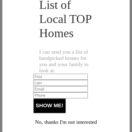
List of
Local TOP
Homes
I can send you a list of
handpicked homes for
you and your family to
look at.
No, thanks I'm not interested