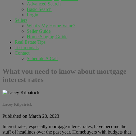
Advanced Search
Basic Search
Login
Sellers
What’s My Home Value?
Seller Guide
Home Staging Guide
Real Estate Tips
Testimonials
Contact
Schedule A Call
What you need to know about mortgage
interest rates
Lacey Kilpatrick
Published on March 20, 2023
Interest rates, especially mortgage interest rates, have become the
stuff of headlines over the past year. Homebuyers with budgets that