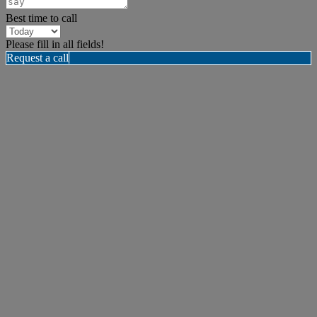
Best time to call
Please fill in all fields!
Request a call