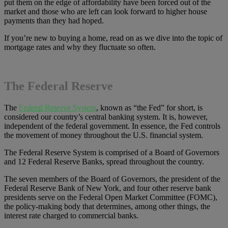
put them on the edge of affordability have been forced out of the
market and those who are left can look forward to higher house
payments than they had hoped.
If you’re new to buying a home, read on as we dive into the topic of
mortgage rates and why they fluctuate so often.
The Federal Reserve
The
Federal Reserve System
, known as “the Fed” for short, is
considered our country’s central banking system. It is, however,
independent of the federal government. In essence, the Fed controls
the movement of money throughout the U.S. financial system.
The Federal Reserve System is comprised of a Board of Governors
and 12 Federal Reserve Banks, spread throughout the country.
The seven members of the Board of Governors, the president of the
Federal Reserve Bank of New York, and four other reserve bank
presidents serve on the Federal Open Market Committee (FOMC),
the policy-making body that determines, among other things, the
interest rate charged to commercial banks.