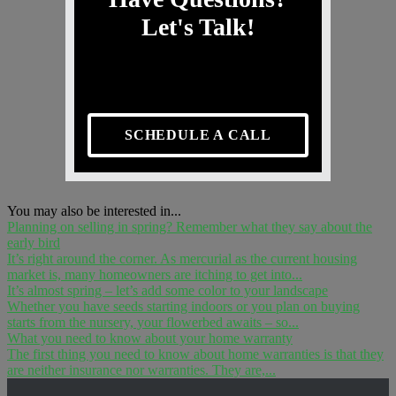
Let's Talk!
SCHEDULE A CALL
You may also be interested in...
Planning on selling in spring? Remember what they say about the
early bird
It’s right around the corner. As mercurial as the current housing
market is, many homeowners are itching to get into...
It’s almost spring – let’s add some color to your landscape
Whether you have seeds starting indoors or you plan on buying
starts from the nursery, your flowerbed awaits – so...
What you need to know about your home warranty
The first thing you need to know about home warranties is that they
are neither insurance nor warranties. They are,...