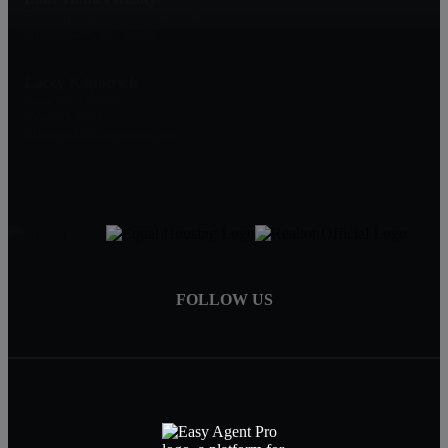
500 Corporate Drive, Suite 500
Birmingham, AL 35242
Lacey Kilpatrick
Associate Broker
256-590-2582
lkilpatrick@lakehomes.com
FOLLOW US