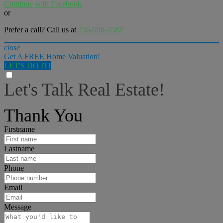
Continue with Facebook
or
Prefer a call? Call us at
256-590-2582
close
Get A FREE Home Valuation!
LET'S DO IT!
Let's Talk Real Estate!
I can help answer any tough questions you may have.
Thank You
Firstname
Lastname
Phone
Email
Message