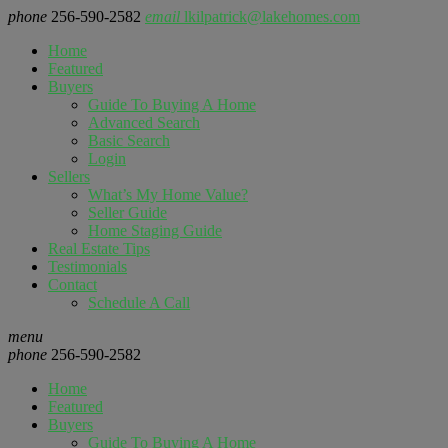
phone
256-590-2582
email
lkilpatrick@lakehomes.com
Home
Featured
Buyers
Guide To Buying A Home
Advanced Search
Basic Search
Login
Sellers
What’s My Home Value?
Seller Guide
Home Staging Guide
Real Estate Tips
Testimonials
Contact
Schedule A Call
menu
phone
256-590-2582
Home
Featured
Buyers
Guide To Buying A Home