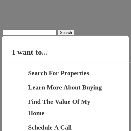
Search
for:
I want to...
Search For Properties
Learn More About Buying
Find The Value Of My
Home
Schedule A Call