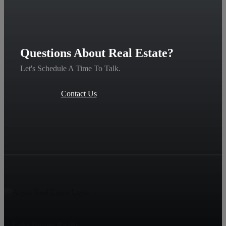
Questions About Real Estate?
Let's Schedule A Time To Talk.
Contact Us
Lake Homes Realty