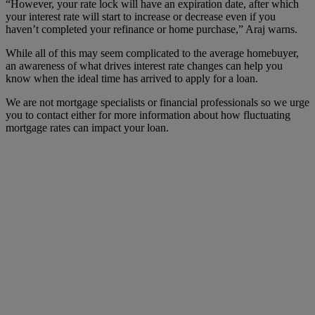
“However, your rate lock will have an expiration date, after which
your interest rate will start to increase or decrease even if you
haven’t completed your refinance or home purchase,” Araj warns.
While all of this may seem complicated to the average homebuyer,
an awareness of what drives interest rate changes can help you
know when the ideal time has arrived to apply for a loan.
We are not mortgage specialists or financial professionals so we urge
you to contact either for more information about how fluctuating
mortgage rates can impact your loan.