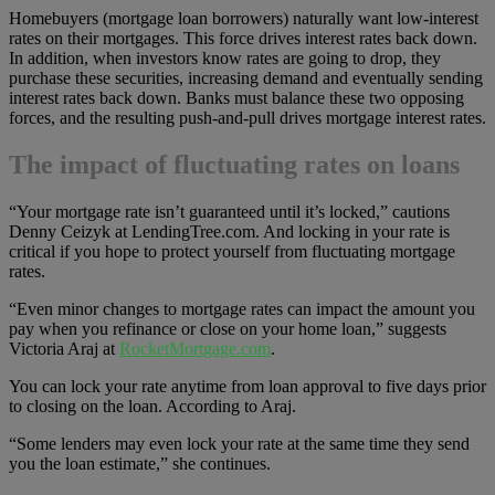
Homebuyers (mortgage loan borrowers) naturally want low-interest
rates on their mortgages. This force drives interest rates back down.
In addition, when investors know rates are going to drop, they
purchase these securities, increasing demand and eventually sending
interest rates back down. Banks must balance these two opposing
forces, and the resulting push-and-pull drives mortgage interest rates.
The impact of fluctuating rates on loans
“Your mortgage rate isn’t guaranteed until it’s locked,” cautions
Denny Ceizyk at LendingTree.com. And locking in your rate is
critical if you hope to protect yourself from fluctuating mortgage
rates.
“Even minor changes to mortgage rates can impact the amount you
pay when you refinance or close on your home loan,” suggests
Victoria Araj at
RocketMortgage.com
.
You can lock your rate anytime from loan approval to five days prior
to closing on the loan. According to Araj.
“Some lenders may even lock your rate at the same time they send
you the loan estimate,” she continues.