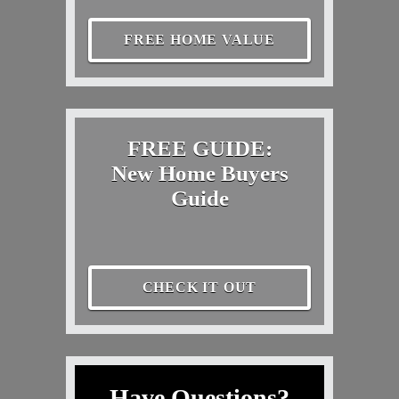
FREE HOME VALUE
FREE GUIDE:
New Home Buyers
Guide
CHECK IT OUT
Have Questions?