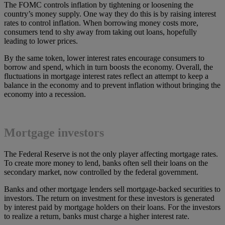
The FOMC controls inflation by tightening or loosening the
country’s money supply. One way they do this is by raising interest
rates to control inflation. When borrowing money costs more,
consumers tend to shy away from taking out loans, hopefully
leading to lower prices.
By the same token, lower interest rates encourage consumers to
borrow and spend, which in turn boosts the economy. Overall, the
fluctuations in mortgage interest rates reflect an attempt to keep a
balance in the economy and to prevent inflation without bringing the
economy into a recession.
Mortgage investors
The Federal Reserve is not the only player affecting mortgage rates.
To create more money to lend, banks often sell their loans on the
secondary market, now controlled by the federal government.
Banks and other mortgage lenders sell mortgage-backed securities to
investors. The return on investment for these investors is generated
by interest paid by mortgage holders on their loans. For the investors
to realize a return, banks must charge a higher interest rate.