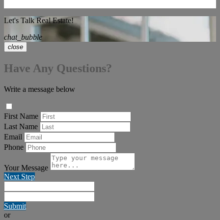
Let's Talk Real Estate!
chat_bubble
close
Have Any Questions?
Write a message below
First Name
Last Name
Email
Phone
Your Message
Next Step
Submit
or