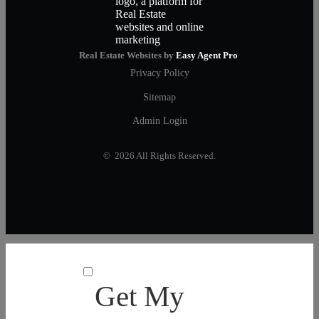
Real Estate Websites by
Easy Agent Pro
Privacy Policy
Sitemap
Admin Login
© 2026 All Rights Reserved.
Get My